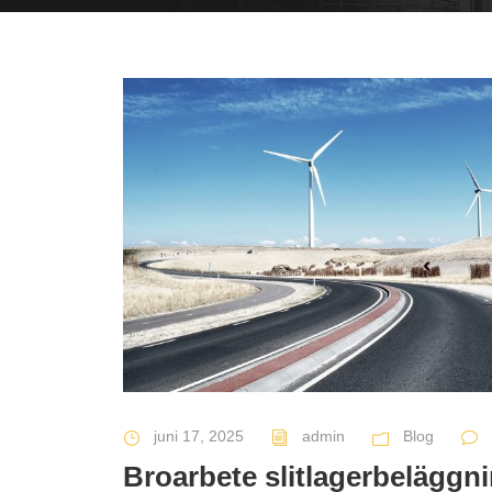
juni 17, 2025
admin
Blog
Broarbete slitlagerbeläggni