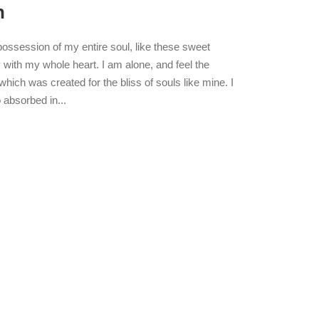
n
possession of my entire soul, like these sweet
 with my whole heart. I am alone, and feel the
which was created for the bliss of souls like mine. I
 absorbed in...