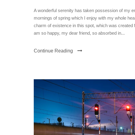
A wonderful serenity has taken possession of my ent
mornings of spring which I enjoy with my whole heart
charm of existence in this spot, which was created fo
am so happy, my dear friend, so absorbed in...
Continue Reading