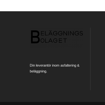
Din leverantör inom asfaltering &
beläggning.