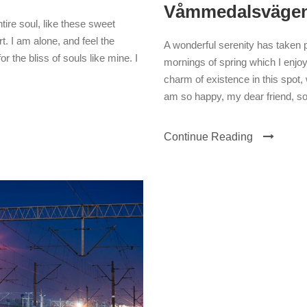
Våmmedalsväge
ire soul, like these sweet
. I am alone, and feel the
A wonderful serenity has taken 
r the bliss of souls like mine. I
mornings of spring which I enjoy
charm of existence in this spot, 
am so happy, my dear friend, so
Continue Reading