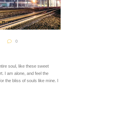
0
ire soul, like these sweet
. I am alone, and feel the
r the bliss of souls like mine. I