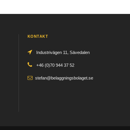
KONTAKT
Industrivägen 11, Sävedalen
+46 (0)70 944 37 52
stefan@belaggningsbolaget.se