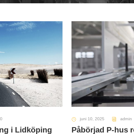
0
juni 10, 2025
admin
ng i Lidköping
Påbörjad P-hus 