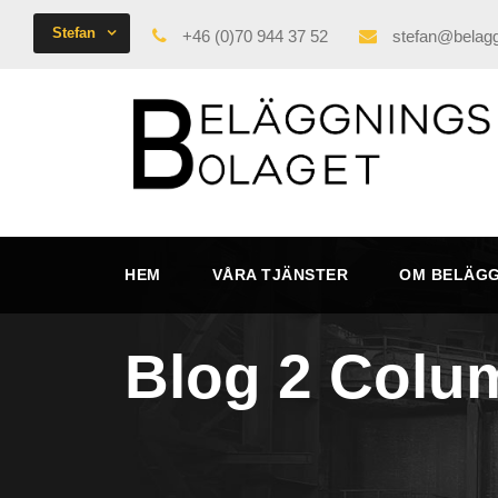
Stefan
+46 (0)70 944 37 52
stefan@belagg
HEM
VÅRA TJÄNSTER
OM BELÄG
Blog 2 Colu