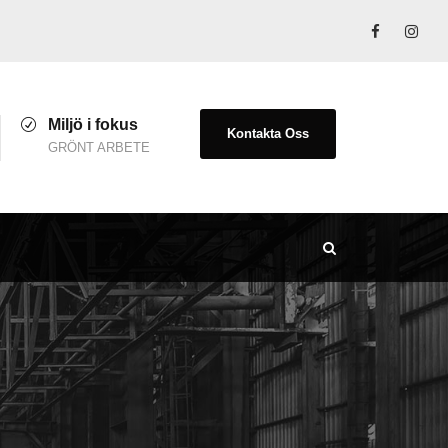
Miljö i fokus
Kontakta Oss
GRÖNT ARBETE