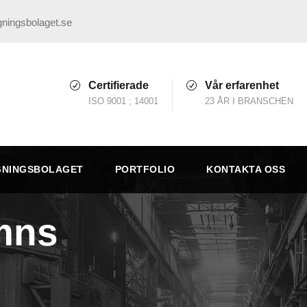
ningsbolaget.se
Certifierade
Vår erfarenhet
ISO 9001 ; 14001
23 ÅR I BRANSCHEN
GNINGSBOLAGET
PORTFOLIO
KONTAKTA OSS
mns