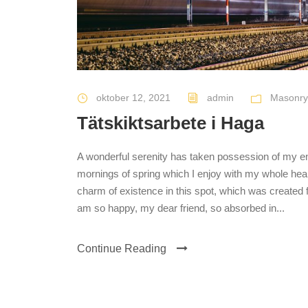
oktober 12, 2021
admin
Masonry
Tätskiktsarbete i Haga
A wonderful serenity has taken possession of my ent
mornings of spring which I enjoy with my whole heart
charm of existence in this spot, which was created fo
am so happy, my dear friend, so absorbed in...
Continue Reading