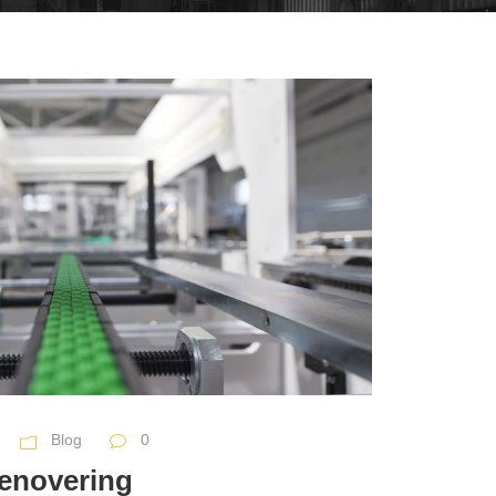
Blog
0
renovering