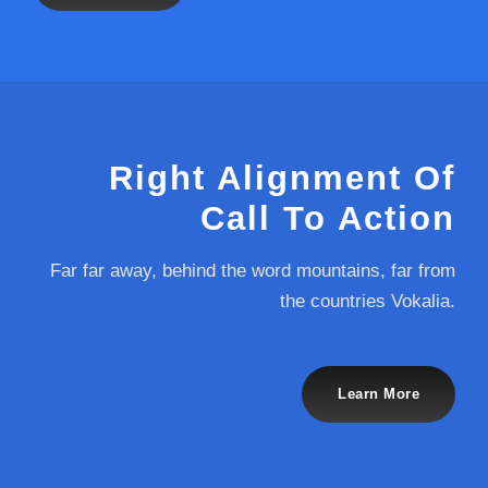
Right Alignment Of
Call To Action
Far far away, behind the word mountains, far from
the countries Vokalia.
Learn More