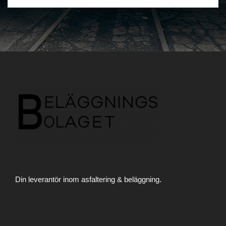
Din leverantör inom asfaltering & beläggning.