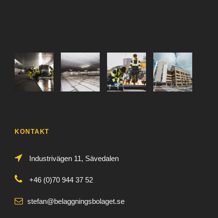
KONTAKT
Industrivägen 11, Sävedalen
+46 (0)70 944 37 52
stefan@belaggningsbolaget.se