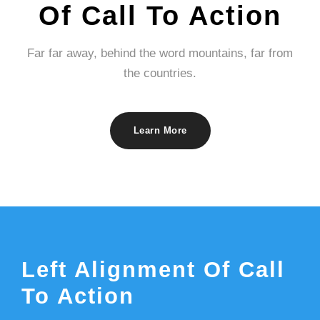
Of Call To Action
Far far away, behind the word mountains, far from
the countries.
Learn More
Left Alignment Of Call
To Action