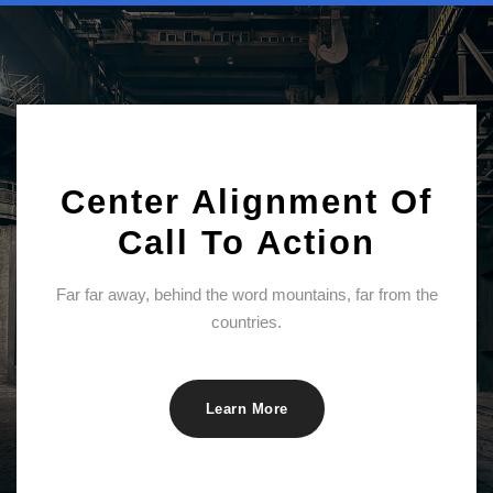
Center Alignment Of
Call To Action
Far far away, behind the word mountains, far from the
countries.
Learn More