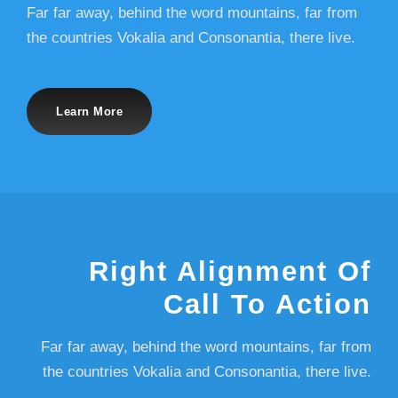
Far far away, behind the word mountains, far from
the countries Vokalia and Consonantia, there live.
Learn More
Right Alignment Of
Call To Action
Far far away, behind the word mountains, far from
the countries Vokalia and Consonantia, there live.