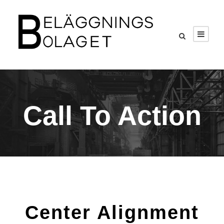
Call To Action
Center Alignment