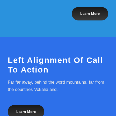
Learn More
Left Alignment Of Call
To Action
Far far away, behind the word mountains, far from
the countries Vokalia and.
Learn More