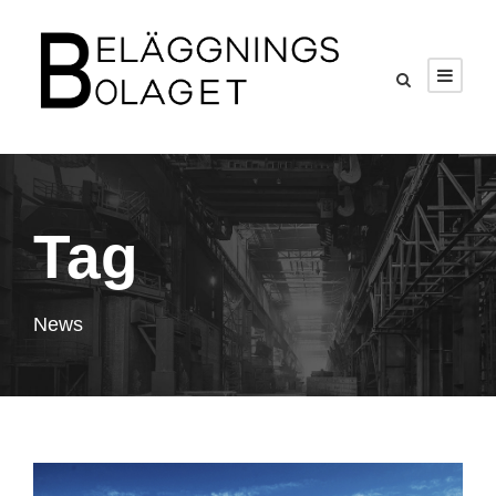
Tag
News