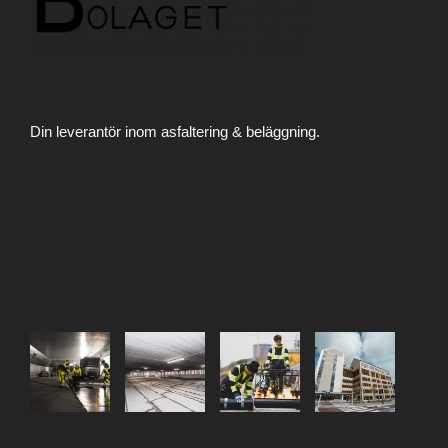
Din leverantör inom asfaltering & beläggning.