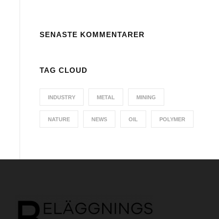
SENASTE KOMMENTARER
TAG CLOUD
INDUSTRY
METAL
MINING
NATURE
NEWS
OIL
POLYMER