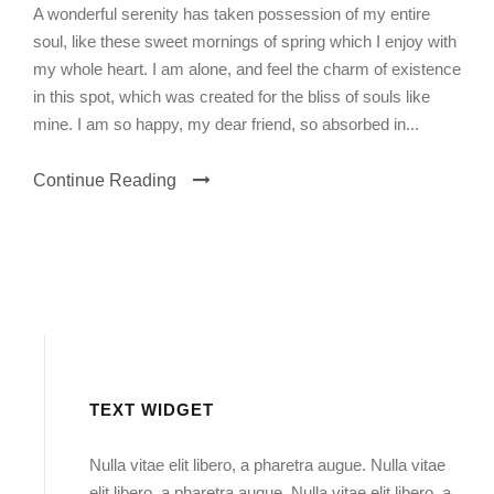
A wonderful serenity has taken possession of my entire
soul, like these sweet mornings of spring which I enjoy with
my whole heart. I am alone, and feel the charm of existence
in this spot, which was created for the bliss of souls like
mine. I am so happy, my dear friend, so absorbed in...
Continue Reading
TEXT WIDGET
Nulla vitae elit libero, a pharetra augue. Nulla vitae
elit libero, a pharetra augue. Nulla vitae elit libero, a