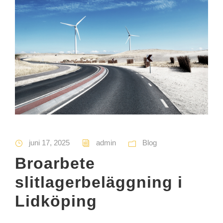
juni 17, 2025
admin
Blog
Broarbete
slitlagerbeläggning i
Lidköping