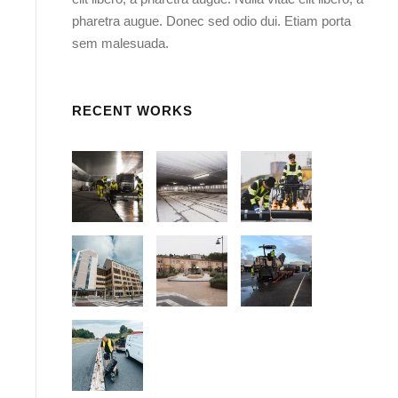
pharetra augue. Donec sed odio dui. Etiam porta
sem malesuada.
RECENT WORKS